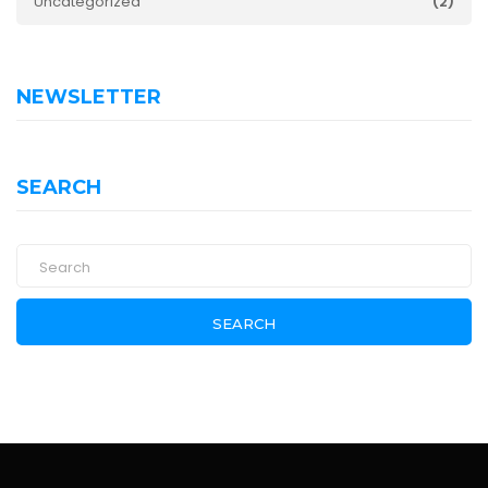
Uncategorized
(2)
NEWSLETTER
SEARCH
SEARCH