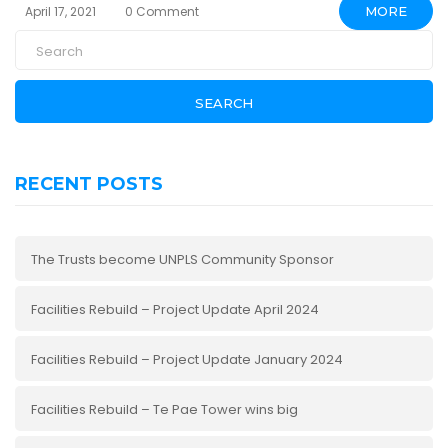
April 17, 2021
0 Comment
MORE
SEARCH
RECENT POSTS
The Trusts become UNPLS Community Sponsor
Facilities Rebuild – Project Update April 2024
Facilities Rebuild – Project Update January 2024
Facilities Rebuild – Te Pae Tower wins big