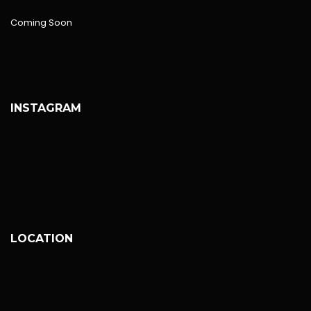
Coming Soon
INSTAGRAM
LOCATION