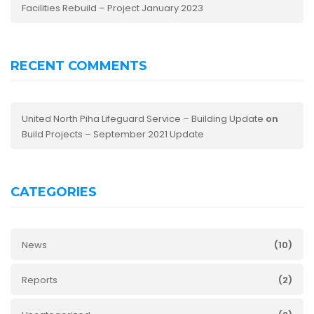
Facilities Rebuild – Project January 2023
RECENT COMMENTS
United North Piha Lifeguard Service – Building Update
on
Build Projects – September 2021 Update
CATEGORIES
News
(10)
Reports
(2)