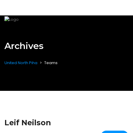
Archives
United North Piha
>
Teams
Leif Neilson