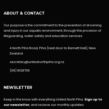
ABOUT & CONTACT
Our purpose is the commitment to the prevention of drowning
and injury in our aquatic environment, through the provision of
lifeguarding, water safety and education services.
4 North Piha Road, Piha (next door to Barnett Hall), New
Zealand
secretary@unitednorthpiha.org.nz
(09) 8128706
NEWSLETTER
Keep in the know with everything United North Piha.
Sign up to
our newsletter
, and recieve our monthly updates.