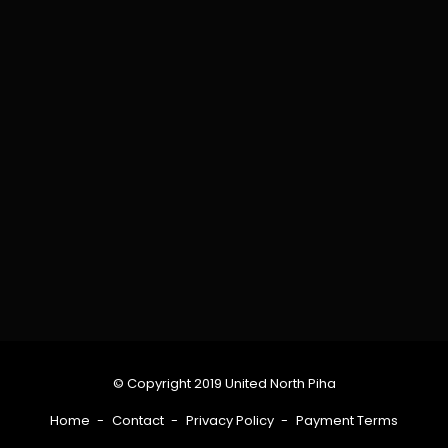
© Copyright 2019 United North Piha
Home
Contact
Privacy Policy
Payment Terms