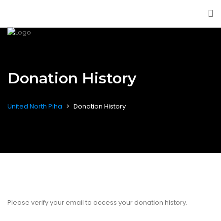
Donation History
United North Piha
>
Donation History
Please verify your email to access your donation history.