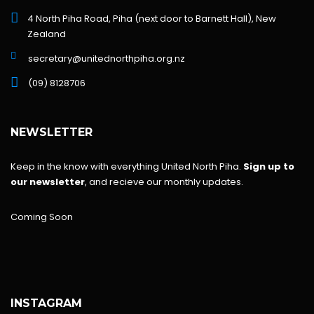
4 North Piha Road, Piha (next door to Barnett Hall), New
Zealand
secretary@unitednorthpiha.org.nz
(09) 8128706
NEWSLETTER
Keep in the know with everything United North Piha.
Sign up to
our newsletter
, and recieve our monthly updates.
Coming Soon
INSTAGRAM