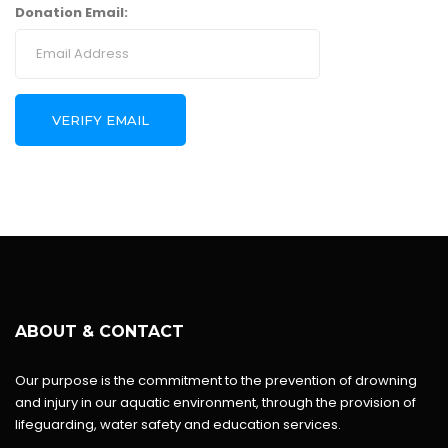
Donation Email:
ABOUT & CONTACT
Our purpose is the commitment to the prevention of drowning
and injury in our aquatic environment, through the provision of
lifeguarding, water safety and education services.