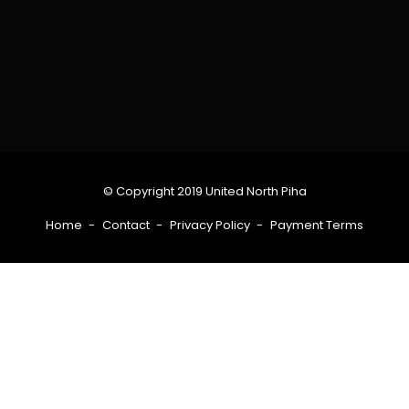
© Copyright 2019 United North Piha
Home
Contact
Privacy Policy
Payment Terms