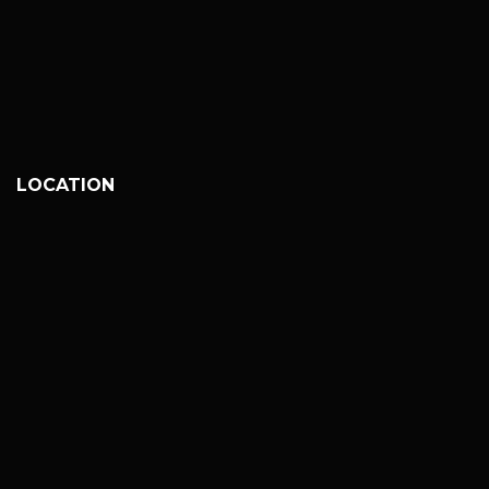
LOCATION