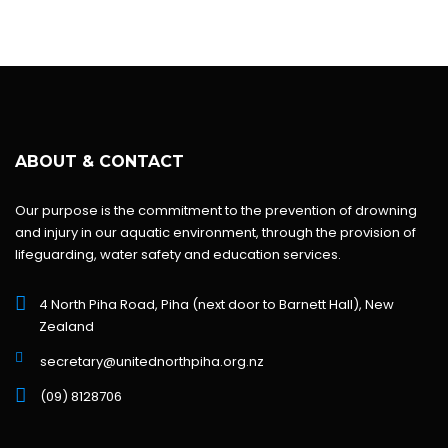
ABOUT & CONTACT
Our purpose is the commitment to the prevention of drowning
and injury in our aquatic environment, through the provision of
lifeguarding, water safety and education services.
4 North Piha Road, Piha (next door to Barnett Hall), New
Zealand
secretary@unitednorthpiha.org.nz
(09) 8128706