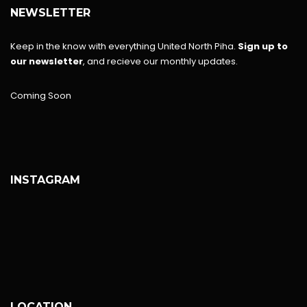
NEWSLETTER
Keep in the know with everything United North Piha.
Sign up to
our newsletter
, and recieve our monthly updates.
Coming Soon
INSTAGRAM
LOCATION