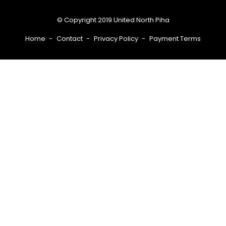
© Copyright 2019 United North Piha
Home
Contact
Privacy Policy
Payment Terms