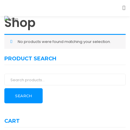
Shop
No products were found matching your selection.
PRODUCT SEARCH
Search
for:
SEARCH
CART