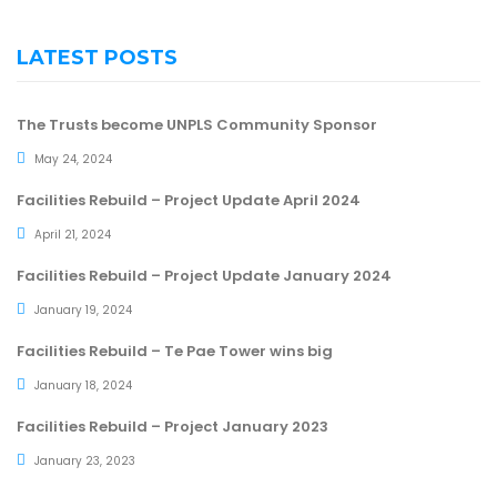
LATEST POSTS
The Trusts become UNPLS Community Sponsor
May 24, 2024
Facilities Rebuild – Project Update April 2024
April 21, 2024
Facilities Rebuild – Project Update January 2024
January 19, 2024
Facilities Rebuild – Te Pae Tower wins big
January 18, 2024
Facilities Rebuild – Project January 2023
January 23, 2023