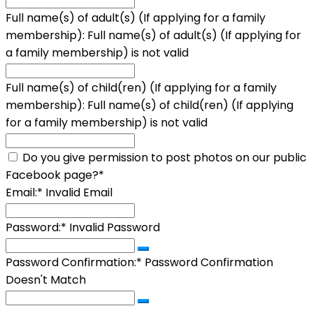
Full name(s) of adult(s) (If applying for a family
membership):
Full name(s) of adult(s) (If applying for
a family membership) is not valid
Full name(s) of child(ren) (If applying for a family
membership):
Full name(s) of child(ren) (If applying
for a family membership) is not valid
Do you give permission to post photos on our public
Facebook page?*
Email:*
Invalid Email
Password:*
Invalid Password
Password Confirmation:*
Password Confirmation
Doesn't Match