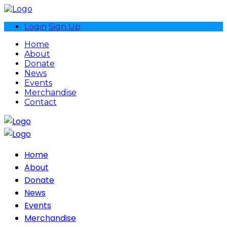
Login
Sign Up
Home
About
Donate
News
Events
Merchandise
Contact
Home
About
Donate
News
Events
Merchandise