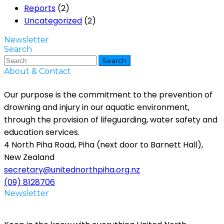
Reports
(2)
Uncategorized
(2)
Newsletter
Search
Search
About & Contact
Our purpose is the commitment to the prevention of
drowning and injury in our aquatic environment,
through the provision of lifeguarding, water safety and
education services.
4 North Piha Road, Piha (next door to Barnett Hall),
New Zealand
secretary@unitednorthpiha.org.nz
(09) 8128706
Newsletter