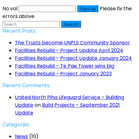
No val
Please fix the
errors above
Search
Recent Posts
The Trusts become UNPLS Community Sponsor
Facilities Rebuild – Project Update April 2024
Facilities Rebuild – Project Update January 2024
Facilities Rebuild – Te Pae Tower wins big
Facilities Rebuild – Project January 2023
Recent Comments
United North Piha Lifeguard Service – Building
Update
on
Build Projects – September 2021
Update
Categories
News
(10)