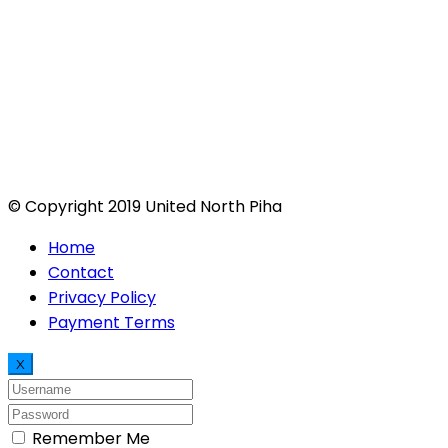
© Copyright 2019 United North Piha
Home
Contact
Privacy Policy
Payment Terms
X
Remember Me