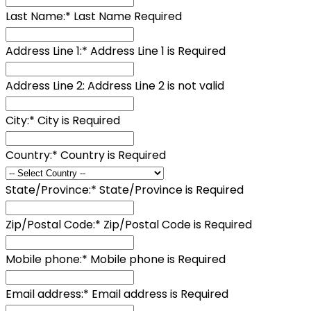
Last Name:*
Last Name Required
Address Line 1:*
Address Line 1 is Required
Address Line 2:
Address Line 2 is not valid
City:*
City is Required
Country:*
Country is Required
State/Province:*
State/Province is Required
Zip/Postal Code:*
Zip/Postal Code is Required
Mobile phone:*
Mobile phone is Required
Email address:*
Email address is Required