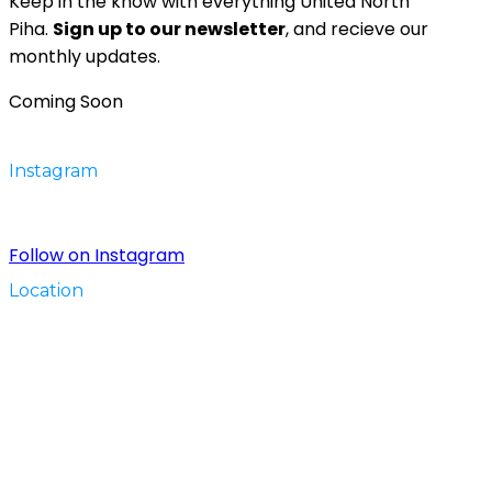
Keep in the know with everything United North
Piha.
Sign up to our newsletter
, and recieve our
monthly updates.
Coming Soon
Instagram
Follow on Instagram
Location