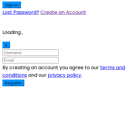
Sign in
Lost Password?
Create an Account
Loading...
X
By creating an account you agree to our
terms and
conditions
and our
privacy policy.
Register