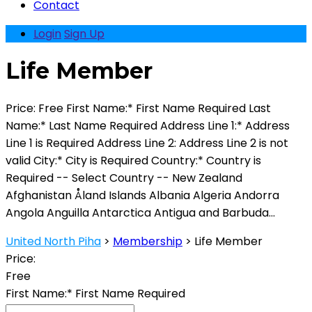
Contact
Login
Sign Up
Life Member
Price: Free First Name:* First Name Required Last
Name:* Last Name Required Address Line 1:* Address
Line 1 is Required Address Line 2: Address Line 2 is not
valid City:* City is Required Country:* Country is
Required -- Select Country -- New Zealand
Afghanistan Åland Islands Albania Algeria Andorra
Angola Anguilla Antarctica Antigua and Barbuda...
United North Piha
>
Membership
>
Life Member
Price:
Free
First Name:*
First Name Required