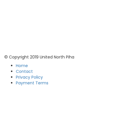
© Copyright 2019 United North Piha
Home
Contact
Privacy Policy
Payment Terms