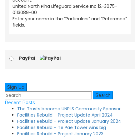
United North Piha Lifeguard Service Inc 12-3075-
0113089-00
Enter your name in the “Particulars” and “Reference”
fields.
PayPal
No val
Search
Recent Posts
The Trusts become UNPLS Community Sponsor
Facilities Rebuild – Project Update April 2024
Facilities Rebuild – Project Update January 2024
Facilities Rebuild – Te Pae Tower wins big
Facilities Rebuild – Project January 2023