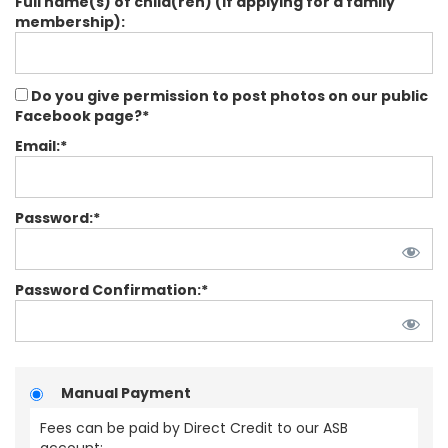
Full name(s) of child(ren) (If applying for a family
membership):
Do you give permission to post photos on our public
Facebook page?*
Email:*
Password:*
Password Confirmation:*
Manual Payment
Fees can be paid by Direct Credit to our ASB
account: