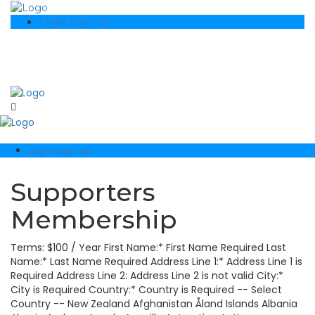
Login
Sign Up
Login
Sign Up
Supporters
Membership
Terms: $100 / Year First Name:* First Name Required Last
Name:* Last Name Required Address Line 1:* Address Line 1 is
Required Address Line 2: Address Line 2 is not valid City:*
City is Required Country:* Country is Required -- Select
Country -- New Zealand Afghanistan Åland Islands Albania