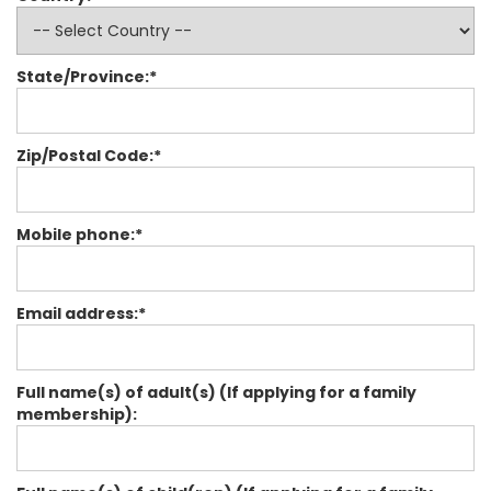
State/Province:*
Zip/Postal Code:*
Mobile phone:*
Email address:*
Full name(s) of adult(s) (If applying for a family
membership):