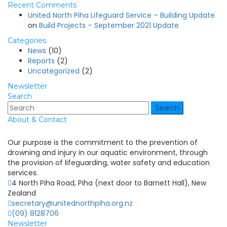
Recent Comments
United North Piha Lifeguard Service – Building Update
on
Build Projects – September 2021 Update
Categories
News
(10)
Reports
(2)
Uncategorized
(2)
Newsletter
Search
Search
About & Contact
Our purpose is the commitment to the prevention of
drowning and injury in our aquatic environment, through
the provision of lifeguarding, water safety and education
services.
4 North Piha Road, Piha (next door to Barnett Hall), New
Zealand
secretary@unitednorthpiha.org.nz
(09) 8128706
Newsletter