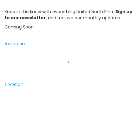
Keep in the know with everything United North Piha.
Sign up
to our newsletter
, and recieve our monthly updates.
Coming Soon
Instagram
Location