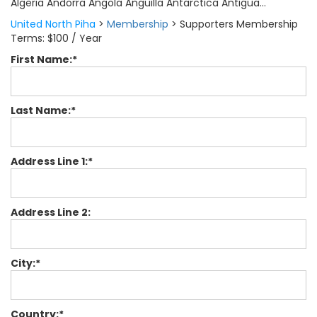
Algeria Andorra Angola Anguilla Antarctica Antigua...
United North Piha
>
Membership
>
Supporters Membership
Terms:
$100 / Year
First Name:*
Last Name:*
Address Line 1:*
Address Line 2:
City:*
Country:*